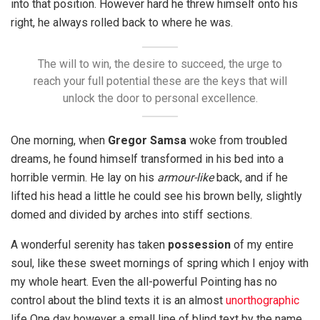
into that position. However hard he threw himself onto his
right, he always rolled back to where he was.
The will to win, the desire to succeed, the urge to
reach your full potential these are the keys that will
unlock the door to personal excellence.
One morning, when
Gregor Samsa
woke from troubled
dreams, he found himself transformed in his bed into a
horrible vermin. He lay on his
armour-like
back, and if he
lifted his head a little he could see his brown belly, slightly
domed and divided by arches into stiff sections.
A wonderful serenity has taken
possession
of my entire
soul, like these sweet mornings of spring which I enjoy with
my whole heart. Even the all-powerful Pointing has no
control about the blind texts it is an almost
unorthographic
life One day however a small line of blind text by the name