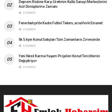
Deprem Riskine Karşı Üretimin Kalbi Sanayi Merkezlerini
Acil Dönüştürme Zamanı
0 SHARES
Fenerbahçe’de Kadın Futbol Takımı, arsaVev’e Emanet
0 SHARES
İlk 5 Ayın Konut Satışları Tüm Zamanların Zirvesinde
0 SHARES
Yeni Nesil Karma Yaşam Projeleri Konut Tercihlerini
Değiştiriyor
0 SHARES