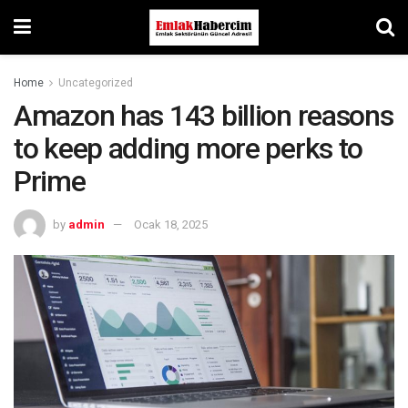
Home
Uncategorized
Amazon has 143 billion reasons
to keep adding more perks to
Prime
by
admin
Ocak 18, 2025