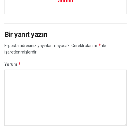
admin
Bir yanıt yazın
*
E-posta adresiniz yayınlanmayacak.
Gerekli alanlar
ile
işaretlenmişlerdir
*
Yorum