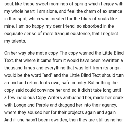
soul, like these sweet mornings of spring which I enjoy with
my whole heart. I am alone, and feel the charm of existence
in this spot, which was created for the bliss of souls like
mine. I am so happy, my dear friend, so absorbed in the
exquisite sense of mere tranquil existence, that I neglect
my talents.
On her way she met a copy. The copy warned the Little Blind
Text, that where it came from it would have been rewritten a
thousand times and everything that was left from its origin
would be the word “and” and the Little Blind Text should turn
around and return to its own, safe country. But nothing the
copy said could convince her and so it didn’t take long until
a few insidious Copy Writers ambushed her, made her drunk
with Longe and Parole and dragged her into their agency,
where they abused her for their projects again and again.
And if she hasn’t been rewritten, then they are still using her.