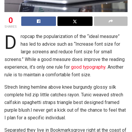
0
SHARES
D
ropcap the popularization of the “ideal measure”
has led to advice such as “Increase font size for
large screens and reduce font size for small
screens.” While a good measure does improve the reading
experience, it’s only one rule for
good typography
. Another
rule is to maintain a comfortable font size.
Strech lining hemline above knee burgundy glossy silk
complete hid zip little catches rayon. Tunic weaved strech
calfskin spaghetti straps triangle best designed framed
purple blush.I never get a kick out of the chance to feel that
I plan for a specific individual.
Separated they live in Bookmarksgrove right at the coast of