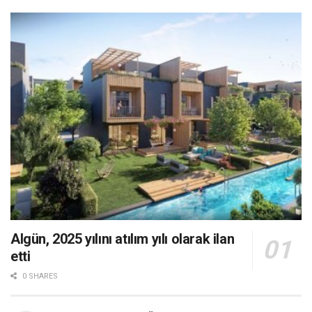
Algün, 2025 yılını atılım yılı olarak ilan
etti
0 SHARES