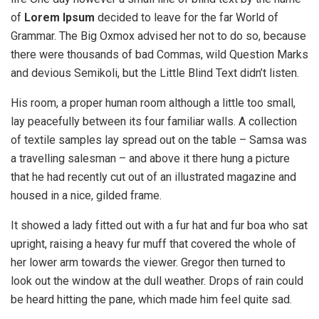
of
Lorem Ipsum
decided to leave for the far World of
Grammar. The Big Oxmox advised her not to do so, because
there were thousands of bad Commas, wild Question Marks
and devious Semikoli, but the Little Blind Text didn’t listen.
His room, a proper human room although a little too small,
lay peacefully between its four familiar walls. A collection
of textile samples lay spread out on the table – Samsa was
a travelling salesman – and above it there hung a picture
that he had recently cut out of an illustrated magazine and
housed in a nice, gilded frame.
It showed a lady fitted out with a fur hat and fur boa who sat
upright, raising a heavy fur muff that covered the whole of
her lower arm towards the viewer. Gregor then turned to
look out the window at the dull weather. Drops of rain could
be heard hitting the pane, which made him feel quite sad.