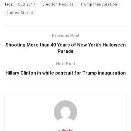
Tags:
CES 2017
Election Results
Trump Inauguration
United Stated
Previous Post
Shooting More than 40 Years of New York’s Halloween
Parade
Next Post
Hillary Clinton in white pantsuit for Trump inauguration