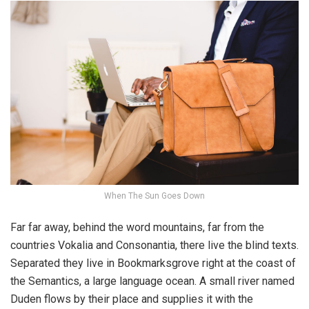
When The Sun Goes Down
Far far away, behind the word mountains, far from the
countries Vokalia and Consonantia, there live the blind texts.
Separated they live in Bookmarksgrove right at the coast of
the Semantics, a large language ocean. A small river named
Duden flows by their place and supplies it with the