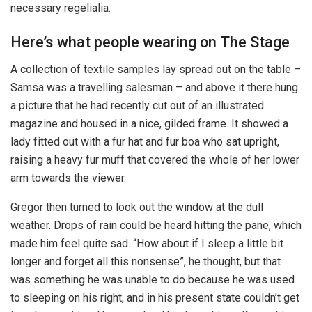
necessary regelialia.
Here’s what people wearing on The Stage
A collection of textile samples lay spread out on the table –
Samsa was a travelling salesman – and above it there hung
a picture that he had recently cut out of an illustrated
magazine and housed in a nice, gilded frame. It showed a
lady fitted out with a fur hat and fur boa who sat upright,
raising a heavy fur muff that covered the whole of her lower
arm towards the viewer.
Gregor then turned to look out the window at the dull
weather. Drops of rain could be heard hitting the pane, which
made him feel quite sad. “How about if I sleep a little bit
longer and forget all this nonsense”, he thought, but that
was something he was unable to do because he was used
to sleeping on his right, and in his present state couldn’t get