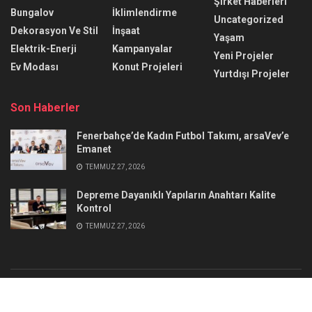
Şirket Haberleri
Bungalov
İklimlendirme
Uncategorized
Dekorasyon Ve Stil
İnşaat
Yaşam
Elektrik-Enerji
Kampanyalar
Yeni Projeler
Ev Modası
Konut Projeleri
Yurtdışı Projeler
Son Haberler
Fenerbahçe’de Kadın Futbol Takımı, arsaVev’e
Emanet
TEMMUZ 27, 2026
Depreme Dayanıklı Yapıların Anahtarı Kalite
Kontrol
TEMMUZ 27, 2026
Reklam
İletişim