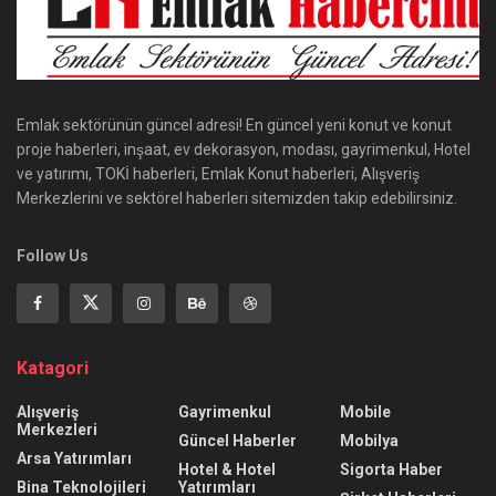
Emlak sektörünün güncel adresi! En güncel yeni konut ve konut
proje haberleri, inşaat, ev dekorasyon, modası, gayrimenkul, Hotel
ve yatırımı, TOKİ haberleri, Emlak Konut haberleri, Alışveriş
Merkezlerini ve sektörel haberleri sitemizden takip edebilirsiniz.
Follow Us
Katagori
Alışveriş
Gayrimenkul
Mobile
Merkezleri
Güncel Haberler
Mobilya
Arsa Yatırımları
Hotel & Hotel
Sigorta Haber
Bina Teknolojileri
Yatırımları