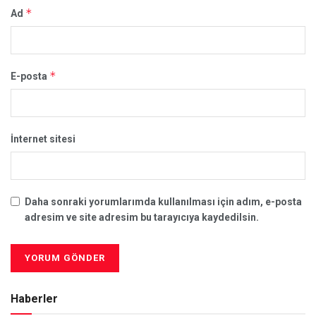
*
Ad
*
E-posta
İnternet sitesi
Daha sonraki yorumlarımda kullanılması için adım, e-posta
adresim ve site adresim bu tarayıcıya kaydedilsin.
Haberler