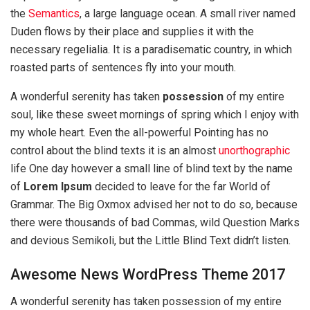
the
Semantics
, a large language ocean. A small river named
Duden flows by their place and supplies it with the
necessary regelialia. It is a paradisematic country, in which
roasted parts of sentences fly into your mouth.
A wonderful serenity has taken
possession
of my entire
soul, like these sweet mornings of spring which I enjoy with
my whole heart. Even the all-powerful Pointing has no
control about the blind texts it is an almost
unorthographic
life One day however a small line of blind text by the name
of
Lorem Ipsum
decided to leave for the far World of
Grammar. The Big Oxmox advised her not to do so, because
there were thousands of bad Commas, wild Question Marks
and devious Semikoli, but the Little Blind Text didn’t listen.
Awesome News WordPress Theme 2017
A wonderful serenity has taken possession of my entire