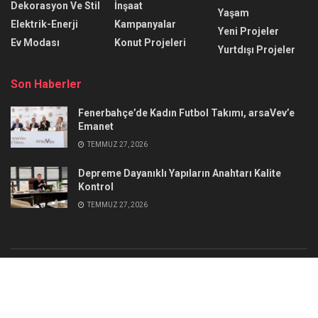
Dekorasyon Ve Stil
İnşaat
Yaşam
Elektrik-Enerji
Kampanyalar
Yeni Projeler
Ev Modası
Konut Projeleri
Yurtdışı Projeler
Son Haberler
Fenerbahçe’de Kadın Futbol Takımı, arsaVev’e
Emanet
TEMMUZ 27, 2026
Depreme Dayanıklı Yapıların Anahtarı Kalite
Kontrol
TEMMUZ 27, 2026
Reklam
İletişim
© 2025
@erdemkadir35
- Emlak Habercim
Jegtheme
.