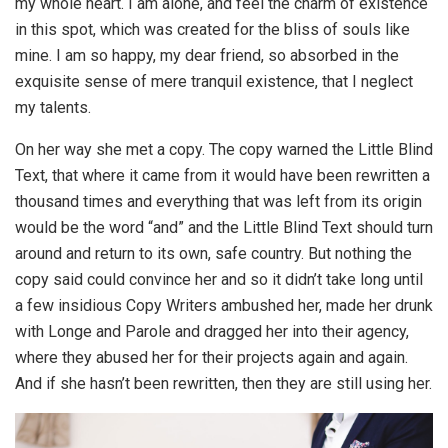
my whole heart. I am alone, and feel the charm of existence
in this spot, which was created for the bliss of souls like
mine. I am so happy, my dear friend, so absorbed in the
exquisite sense of mere tranquil existence, that I neglect
my talents.
On her way she met a copy. The copy warned the Little Blind
Text, that where it came from it would have been rewritten a
thousand times and everything that was left from its origin
would be the word “and” and the Little Blind Text should turn
around and return to its own, safe country. But nothing the
copy said could convince her and so it didn’t take long until
a few insidious Copy Writers ambushed her, made her drunk
with Longe and Parole and dragged her into their agency,
where they abused her for their projects again and again.
And if she hasn’t been rewritten, then they are still using her.