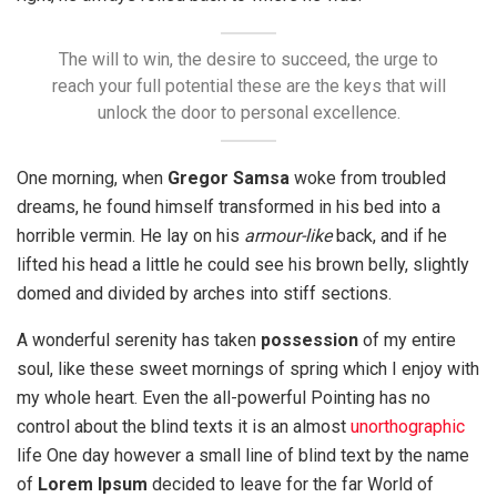
The will to win, the desire to succeed, the urge to
reach your full potential these are the keys that will
unlock the door to personal excellence.
One morning, when
Gregor Samsa
woke from troubled
dreams, he found himself transformed in his bed into a
horrible vermin. He lay on his
armour-like
back, and if he
lifted his head a little he could see his brown belly, slightly
domed and divided by arches into stiff sections.
A wonderful serenity has taken
possession
of my entire
soul, like these sweet mornings of spring which I enjoy with
my whole heart. Even the all-powerful Pointing has no
control about the blind texts it is an almost
unorthographic
life One day however a small line of blind text by the name
of
Lorem Ipsum
decided to leave for the far World of