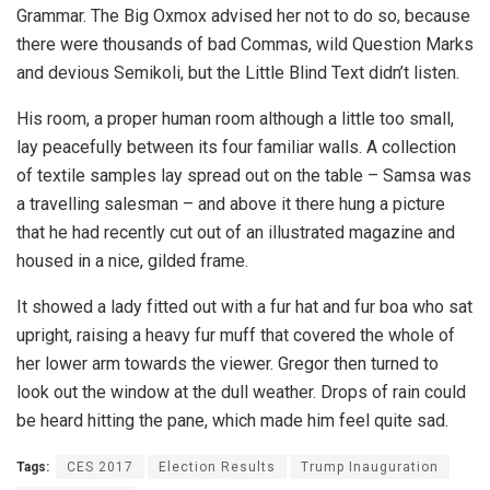
Grammar. The Big Oxmox advised her not to do so, because
there were thousands of bad Commas, wild Question Marks
and devious Semikoli, but the Little Blind Text didn’t listen.
His room, a proper human room although a little too small,
lay peacefully between its four familiar walls. A collection
of textile samples lay spread out on the table – Samsa was
a travelling salesman – and above it there hung a picture
that he had recently cut out of an illustrated magazine and
housed in a nice, gilded frame.
It showed a lady fitted out with a fur hat and fur boa who sat
upright, raising a heavy fur muff that covered the whole of
her lower arm towards the viewer. Gregor then turned to
look out the window at the dull weather. Drops of rain could
be heard hitting the pane, which made him feel quite sad.
Tags:
CES 2017
Election Results
Trump Inauguration