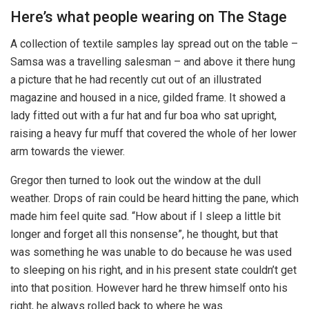
Here’s what people wearing on The Stage
A collection of textile samples lay spread out on the table –
Samsa was a travelling salesman – and above it there hung
a picture that he had recently cut out of an illustrated
magazine and housed in a nice, gilded frame. It showed a
lady fitted out with a fur hat and fur boa who sat upright,
raising a heavy fur muff that covered the whole of her lower
arm towards the viewer.
Gregor then turned to look out the window at the dull
weather. Drops of rain could be heard hitting the pane, which
made him feel quite sad. “How about if I sleep a little bit
longer and forget all this nonsense”, he thought, but that
was something he was unable to do because he was used
to sleeping on his right, and in his present state couldn’t get
into that position. However hard he threw himself onto his
right, he always rolled back to where he was.