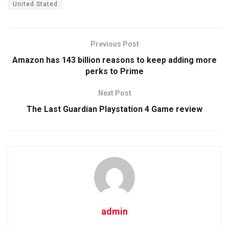
United Stated
Previous Post
Amazon has 143 billion reasons to keep adding more
perks to Prime
Next Post
The Last Guardian Playstation 4 Game review
admin