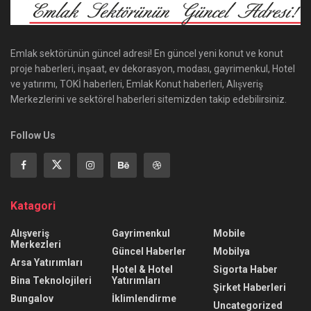
Emlak sektörünün güncel adresi! En güncel yeni konut ve konut
proje haberleri, inşaat, ev dekorasyon, modası, gayrimenkul, Hotel
ve yatırımı, TOKİ haberleri, Emlak Konut haberleri, Alışveriş
Merkezlerini ve sektörel haberleri sitemizden takip edebilirsiniz.
Follow Us
Katagori
Alışveriş
Gayrimenkul
Mobile
Merkezleri
Güncel Haberler
Mobilya
Arsa Yatırımları
Hotel & Hotel
Sigorta Haber
Bina Teknolojileri
Yatırımları
Şirket Haberleri
Bungalov
İklimlendirme
Uncategorized