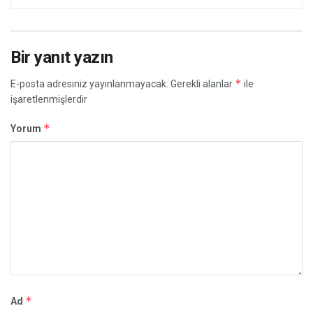
Bir yanıt yazın
*
E-posta adresiniz yayınlanmayacak.
Gerekli alanlar
ile
işaretlenmişlerdir
*
Yorum
*
Ad