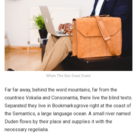
When The Sun Goes Down
Far far away, behind the word mountains, far from the
countries Vokalia and Consonantia, there live the blind texts.
Separated they live in Bookmarksgrove right at the coast of
the Semantics, a large language ocean. A small river named
Duden flows by their place and supplies it with the
necessary regelialia.