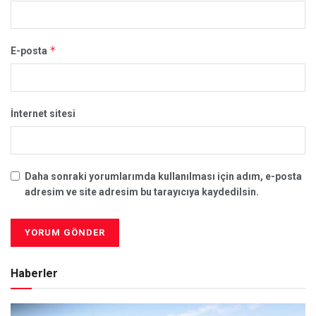
*
E-posta
İnternet sitesi
Daha sonraki yorumlarımda kullanılması için adım, e-posta
adresim ve site adresim bu tarayıcıya kaydedilsin.
Haberler