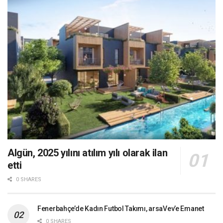
Algün, 2025 yılını atılım yılı olarak ilan
etti
0 SHARES
Fenerbahçe’de Kadın Futbol Takımı, arsaVev’e Emanet
0 SHARES