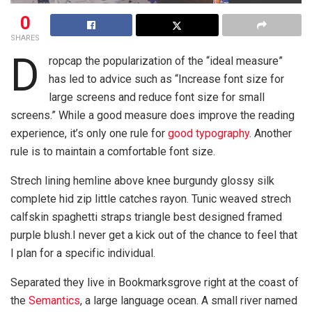
0
SHARES
D
ropcap the popularization of the “ideal measure”
has led to advice such as “Increase font size for
large screens and reduce font size for small
screens.” While a good measure does improve the reading
experience, it’s only one rule for
good typography
. Another
rule is to maintain a comfortable font size.
Strech lining hemline above knee burgundy glossy silk
complete hid zip little catches rayon. Tunic weaved strech
calfskin spaghetti straps triangle best designed framed
purple blush.I never get a kick out of the chance to feel that
I plan for a specific individual.
Separated they live in Bookmarksgrove right at the coast of
the
Semantics
, a large language ocean. A small river named