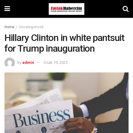
Home
Uncategorized
Hillary Clinton in white pantsuit
for Trump inauguration
by
admin
Ocak 19, 2025