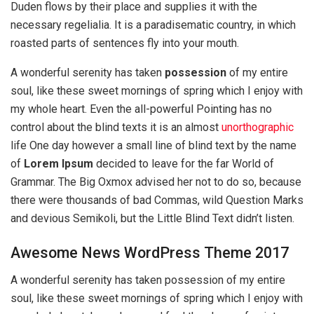
Duden flows by their place and supplies it with the
necessary regelialia. It is a paradisematic country, in which
roasted parts of sentences fly into your mouth.
A wonderful serenity has taken
possession
of my entire
soul, like these sweet mornings of spring which I enjoy with
my whole heart. Even the all-powerful Pointing has no
control about the blind texts it is an almost
unorthographic
life One day however a small line of blind text by the name
of
Lorem Ipsum
decided to leave for the far World of
Grammar. The Big Oxmox advised her not to do so, because
there were thousands of bad Commas, wild Question Marks
and devious Semikoli, but the Little Blind Text didn’t listen.
Awesome News WordPress Theme 2017
A wonderful serenity has taken possession of my entire
soul, like these sweet mornings of spring which I enjoy with