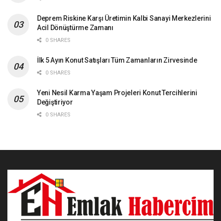
Deprem Riskine Karşı Üretimin Kalbi Sanayi Merkezlerini
Acil Dönüştürme Zamanı
0 SHARES
İlk 5 Ayın Konut Satışları Tüm Zamanların Zirvesinde
0 SHARES
Yeni Nesil Karma Yaşam Projeleri Konut Tercihlerini
Değiştiriyor
0 SHARES