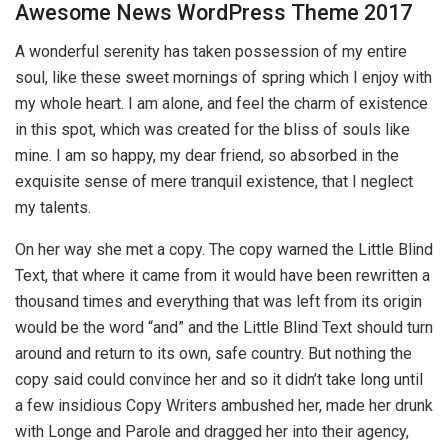
Awesome News WordPress Theme 2017
A wonderful serenity has taken possession of my entire
soul, like these sweet mornings of spring which I enjoy with
my whole heart. I am alone, and feel the charm of existence
in this spot, which was created for the bliss of souls like
mine. I am so happy, my dear friend, so absorbed in the
exquisite sense of mere tranquil existence, that I neglect
my talents.
On her way she met a copy. The copy warned the Little Blind
Text, that where it came from it would have been rewritten a
thousand times and everything that was left from its origin
would be the word “and” and the Little Blind Text should turn
around and return to its own, safe country. But nothing the
copy said could convince her and so it didn’t take long until
a few insidious Copy Writers ambushed her, made her drunk
with Longe and Parole and dragged her into their agency,