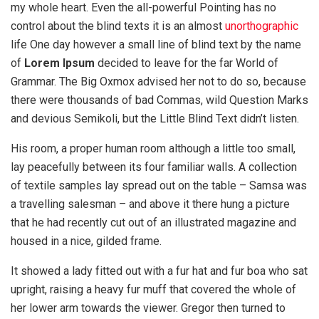
my whole heart. Even the all-powerful Pointing has no
control about the blind texts it is an almost
unorthographic
life One day however a small line of blind text by the name
of
Lorem Ipsum
decided to leave for the far World of
Grammar. The Big Oxmox advised her not to do so, because
there were thousands of bad Commas, wild Question Marks
and devious Semikoli, but the Little Blind Text didn’t listen.
His room, a proper human room although a little too small,
lay peacefully between its four familiar walls. A collection
of textile samples lay spread out on the table – Samsa was
a travelling salesman – and above it there hung a picture
that he had recently cut out of an illustrated magazine and
housed in a nice, gilded frame.
It showed a lady fitted out with a fur hat and fur boa who sat
upright, raising a heavy fur muff that covered the whole of
her lower arm towards the viewer. Gregor then turned to