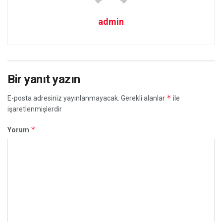
admin
Bir yanıt yazın
*
E-posta adresiniz yayınlanmayacak.
Gerekli alanlar
ile
işaretlenmişlerdir
*
Yorum