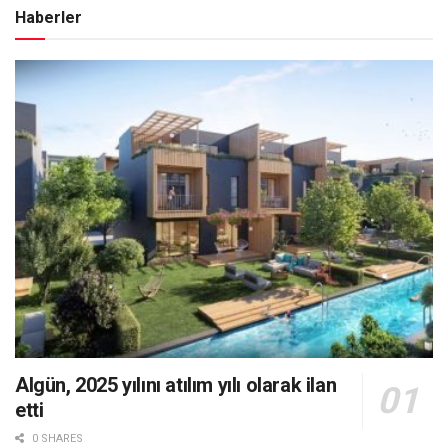
Haberler
Algün, 2025 yılını atılım yılı olarak ilan
etti
0 SHARES