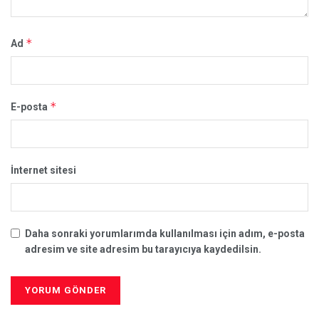
*
Ad
*
E-posta
İnternet sitesi
Daha sonraki yorumlarımda kullanılması için adım, e-posta
adresim ve site adresim bu tarayıcıya kaydedilsin.