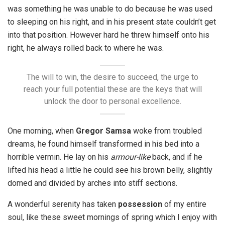
was something he was unable to do because he was used
to sleeping on his right, and in his present state couldn’t get
into that position. However hard he threw himself onto his
right, he always rolled back to where he was.
The will to win, the desire to succeed, the urge to
reach your full potential these are the keys that will
unlock the door to personal excellence.
One morning, when
Gregor Samsa
woke from troubled
dreams, he found himself transformed in his bed into a
horrible vermin. He lay on his
armour-like
back, and if he
lifted his head a little he could see his brown belly, slightly
domed and divided by arches into stiff sections.
A wonderful serenity has taken
possession
of my entire
soul, like these sweet mornings of spring which I enjoy with