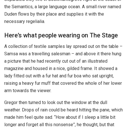
the Semantics, a large language ocean. A small river named
Duden flows by their place and supplies it with the
necessary regelialia.
Here’s what people wearing on The Stage
A collection of textile samples lay spread out on the table –
Samsa was a travelling salesman – and above it there hung
a picture that he had recently cut out of an illustrated
magazine and housed in a nice, gilded frame. It showed a
lady fitted out with a fur hat and fur boa who sat upright,
raising a heavy fur muff that covered the whole of her lower
arm towards the viewer.
Gregor then turned to look out the window at the dull
weather. Drops of rain could be heard hitting the pane, which
made him feel quite sad. “How about if I sleep a little bit
longer and forget all this nonsense”, he thought, but that