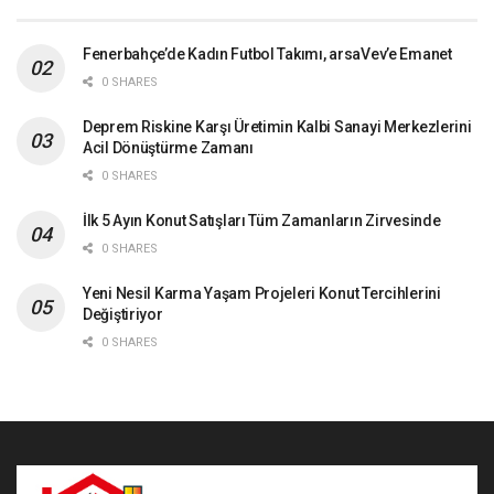
Fenerbahçe’de Kadın Futbol Takımı, arsaVev’e Emanet
0 SHARES
Deprem Riskine Karşı Üretimin Kalbi Sanayi Merkezlerini
Acil Dönüştürme Zamanı
0 SHARES
İlk 5 Ayın Konut Satışları Tüm Zamanların Zirvesinde
0 SHARES
Yeni Nesil Karma Yaşam Projeleri Konut Tercihlerini
Değiştiriyor
0 SHARES