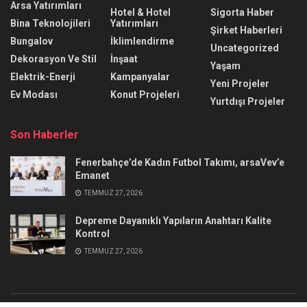
Arsa Yatırımları
Hotel & Hotel
Sigorta Haber
Bina Teknolojileri
Yatırımları
Şirket Haberleri
Bungalov
İklimlendirme
Uncategorized
Dekorasyon Ve Stil
İnşaat
Yaşam
Elektrik-Enerji
Kampanyalar
Yeni Projeler
Ev Modası
Konut Projeleri
Yurtdışı Projeler
Son Haberler
Fenerbahçe’de Kadın Futbol Takımı, arsaVev’e
Emanet
TEMMUZ 27, 2026
Depreme Dayanıklı Yapıların Anahtarı Kalite
Kontrol
TEMMUZ 27, 2026