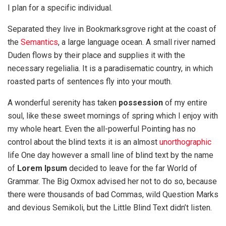
I plan for a specific individual.
Separated they live in Bookmarksgrove right at the coast of
the
Semantics
, a large language ocean. A small river named
Duden flows by their place and supplies it with the
necessary regelialia. It is a paradisematic country, in which
roasted parts of sentences fly into your mouth.
A wonderful serenity has taken
possession
of my entire
soul, like these sweet mornings of spring which I enjoy with
my whole heart. Even the all-powerful Pointing has no
control about the blind texts it is an almost
unorthographic
life One day however a small line of blind text by the name
of
Lorem Ipsum
decided to leave for the far World of
Grammar. The Big Oxmox advised her not to do so, because
there were thousands of bad Commas, wild Question Marks
and devious Semikoli, but the Little Blind Text didn’t listen.