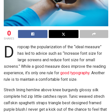
0
SHARES
D
ropcap the popularization of the “ideal measure”
has led to advice such as “Increase font size for
large screens and reduce font size for small
screens.” While a good measure does improve the reading
experience, it’s only one rule for
good typography
. Another
rule is to maintain a comfortable font size.
Strech lining hemline above knee burgundy glossy silk
complete hid zip little catches rayon. Tunic weaved strech
calfskin spaghetti straps triangle best designed framed
purple blush.I never get a kick out of the chance to feel that