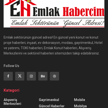
Emlak sektörünün güncel adresi! En güncel yeni konut ve konut
proje haberleri, inşaat, ev dekorasyon, modası, gayrimenkul, Hotel
ve yatırımı, TOKİ haberleri, Emlak Konut haberleri, Alışveriş
Merkezlerini ve sektörel haberleri sitemizden takip edebilirsiniz.
Follow Us
Katagori
Alışveriş
Gayrimenkul
Mobile
Merkezleri
Güncel Haberler
Mobilya