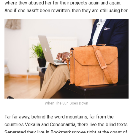
where they abused her for their projects again and again.
And if she hasn’t been rewritten, then they are still using her.
When The Sun Goes Down
Far far away, behind the word mountains, far from the
countries Vokalia and Consonantia, there live the blind texts.
Separated they live in Bookmarksgrove right at the coast of