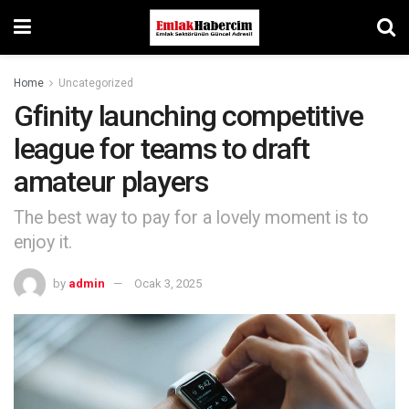
Home
Uncategorized
Gfinity launching competitive
league for teams to draft
amateur players
The best way to pay for a lovely moment is to
enjoy it.
by
admin
Ocak 3, 2025