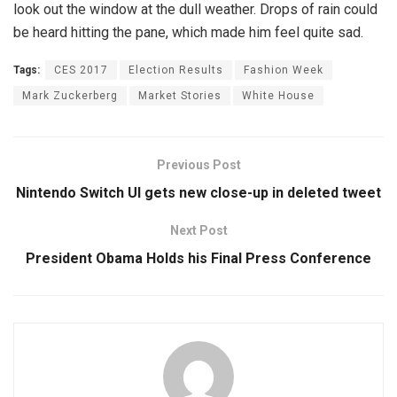
look out the window at the dull weather. Drops of rain could
be heard hitting the pane, which made him feel quite sad.
Tags:
CES 2017
Election Results
Fashion Week
Mark Zuckerberg
Market Stories
White House
Previous Post
Nintendo Switch UI gets new close-up in deleted tweet
Next Post
President Obama Holds his Final Press Conference