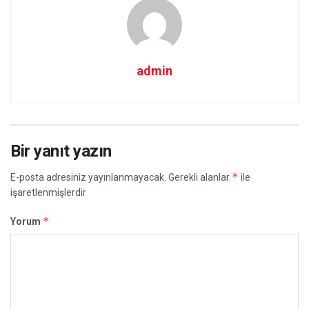
admin
Bir yanıt yazın
*
E-posta adresiniz yayınlanmayacak.
Gerekli alanlar
ile
işaretlenmişlerdir
*
Yorum