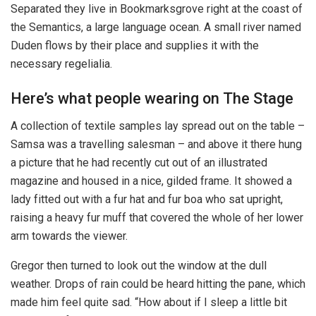
Separated they live in Bookmarksgrove right at the coast of
the Semantics, a large language ocean. A small river named
Duden flows by their place and supplies it with the
necessary regelialia.
Here’s what people wearing on The Stage
A collection of textile samples lay spread out on the table –
Samsa was a travelling salesman – and above it there hung
a picture that he had recently cut out of an illustrated
magazine and housed in a nice, gilded frame. It showed a
lady fitted out with a fur hat and fur boa who sat upright,
raising a heavy fur muff that covered the whole of her lower
arm towards the viewer.
Gregor then turned to look out the window at the dull
weather. Drops of rain could be heard hitting the pane, which
made him feel quite sad. “How about if I sleep a little bit