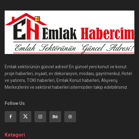
Emlak sektörünün güncel adresi! En güncel yeni konut ve konut
proje haberleri, inşaat, ev dekorasyon, modası, gayrimenkul, Hotel
ve yatırımı, TOKİ haberleri, Emlak Konut haberleri, Alışveriş
Merkezlerini ve sektörel haberleri sitemizden takip edebilirsiniz.
Follow Us
Katagori