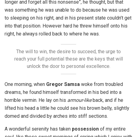
longer and forget all this nonsense”, he thought, but that
was something he was unable to do because he was used
to sleeping on his right, and in his present state couldn’t get
into that position. However hard he threw himself onto his
right, he always rolled back to where he was.
The will to win, the desire to succeed, the urge to
reach your full potential these are the keys that will
unlock the door to personal excellence.
One morning, when
Gregor Samsa
woke from troubled
dreams, he found himself transformed in his bed into a
horrible vermin. He lay on his
armour-like
back, and if he
lifted his head a little he could see his brown belly, slightly
domed and divided by arches into stiff sections.
A wonderful serenity has taken
possession
of my entire
soul, like these sweet mornings of spring which I enjoy with