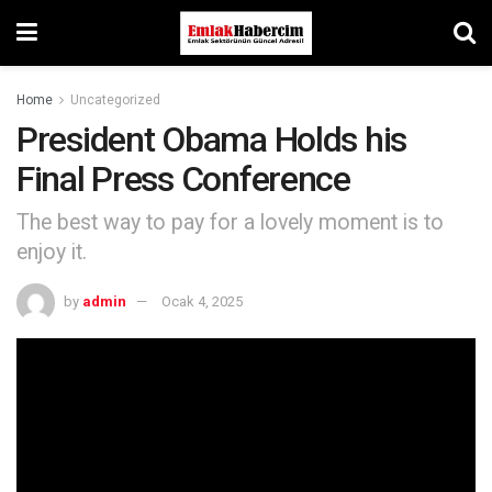
Home
Uncategorized
President Obama Holds his
Final Press Conference
The best way to pay for a lovely moment is to
enjoy it.
by
admin
Ocak 4, 2025