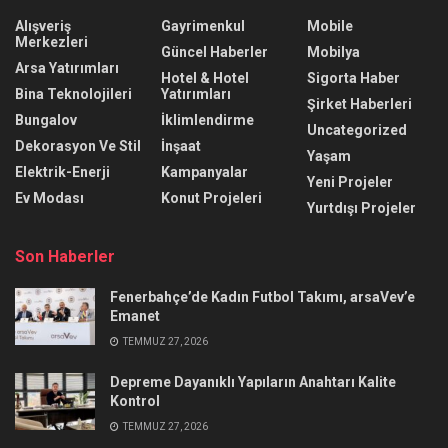
Alışveriş
Gayrimenkul
Mobile
Merkezleri
Güncel Haberler
Mobilya
Arsa Yatırımları
Hotel & Hotel
Sigorta Haber
Bina Teknolojileri
Yatırımları
Şirket Haberleri
Bungalov
İklimlendirme
Uncategorized
Dekorasyon Ve Stil
İnşaat
Yaşam
Elektrik-Enerji
Kampanyalar
Yeni Projeler
Ev Modası
Konut Projeleri
Yurtdışı Projeler
Son Haberler
Fenerbahçe’de Kadın Futbol Takımı, arsaVev’e
Emanet
TEMMUZ 27, 2026
Depreme Dayanıklı Yapıların Anahtarı Kalite
Kontrol
TEMMUZ 27, 2026