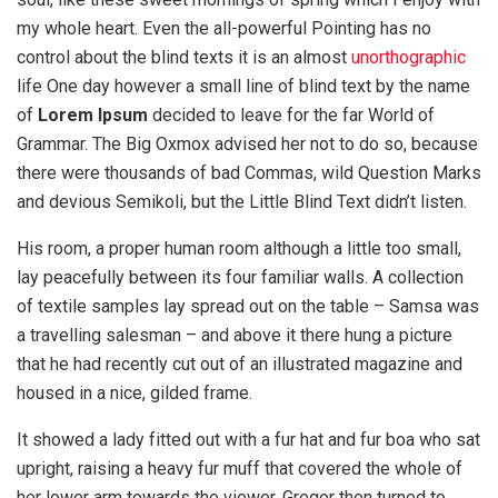
my whole heart. Even the all-powerful Pointing has no
control about the blind texts it is an almost
unorthographic
life One day however a small line of blind text by the name
of
Lorem Ipsum
decided to leave for the far World of
Grammar. The Big Oxmox advised her not to do so, because
there were thousands of bad Commas, wild Question Marks
and devious Semikoli, but the Little Blind Text didn’t listen.
His room, a proper human room although a little too small,
lay peacefully between its four familiar walls. A collection
of textile samples lay spread out on the table – Samsa was
a travelling salesman – and above it there hung a picture
that he had recently cut out of an illustrated magazine and
housed in a nice, gilded frame.
It showed a lady fitted out with a fur hat and fur boa who sat
upright, raising a heavy fur muff that covered the whole of
her lower arm towards the viewer. Gregor then turned to