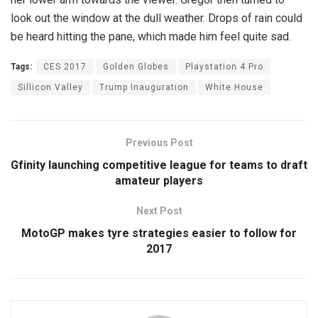
look out the window at the dull weather. Drops of rain could
be heard hitting the pane, which made him feel quite sad.
Tags:
CES 2017
Golden Globes
Playstation 4 Pro
Sillicon Valley
Trump Inauguration
White House
Previous Post
Gfinity launching competitive league for teams to draft
amateur players
Next Post
MotoGP makes tyre strategies easier to follow for
2017