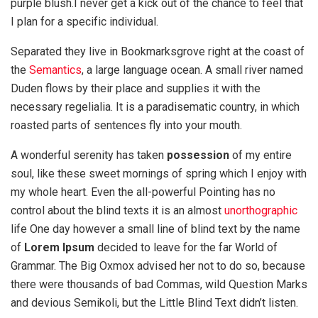
purple blush.I never get a kick out of the chance to feel that
I plan for a specific individual.
Separated they live in Bookmarksgrove right at the coast of
the
Semantics
, a large language ocean. A small river named
Duden flows by their place and supplies it with the
necessary regelialia. It is a paradisematic country, in which
roasted parts of sentences fly into your mouth.
A wonderful serenity has taken
possession
of my entire
soul, like these sweet mornings of spring which I enjoy with
my whole heart. Even the all-powerful Pointing has no
control about the blind texts it is an almost
unorthographic
life One day however a small line of blind text by the name
of
Lorem Ipsum
decided to leave for the far World of
Grammar. The Big Oxmox advised her not to do so, because
there were thousands of bad Commas, wild Question Marks
and devious Semikoli, but the Little Blind Text didn’t listen.