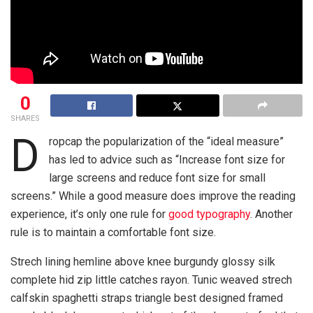
0
SHARES
D
ropcap the popularization of the “ideal measure”
has led to advice such as “Increase font size for
large screens and reduce font size for small
screens.” While a good measure does improve the reading
experience, it’s only one rule for
good typography
. Another
rule is to maintain a comfortable font size.
Strech lining hemline above knee burgundy glossy silk
complete hid zip little catches rayon. Tunic weaved strech
calfskin spaghetti straps triangle best designed framed