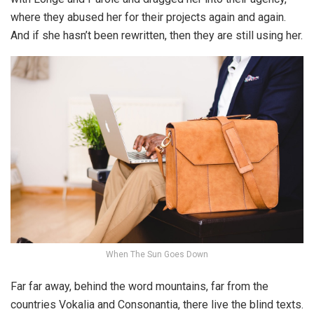
where they abused her for their projects again and again.
And if she hasn’t been rewritten, then they are still using her.
When The Sun Goes Down
Far far away, behind the word mountains, far from the
countries Vokalia and Consonantia, there live the blind texts.