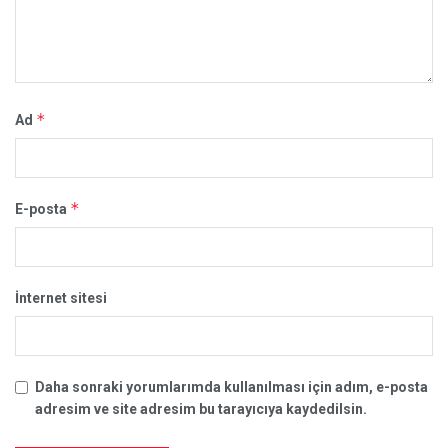
*
Ad
*
E-posta
İnternet sitesi
Daha sonraki yorumlarımda kullanılması için adım, e-posta
adresim ve site adresim bu tarayıcıya kaydedilsin.