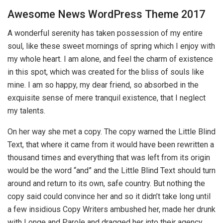
Awesome News WordPress Theme 2017
A wonderful serenity has taken possession of my entire
soul, like these sweet mornings of spring which I enjoy with
my whole heart. I am alone, and feel the charm of existence
in this spot, which was created for the bliss of souls like
mine. I am so happy, my dear friend, so absorbed in the
exquisite sense of mere tranquil existence, that I neglect
my talents.
On her way she met a copy. The copy warned the Little Blind
Text, that where it came from it would have been rewritten a
thousand times and everything that was left from its origin
would be the word “and” and the Little Blind Text should turn
around and return to its own, safe country. But nothing the
copy said could convince her and so it didn’t take long until
a few insidious Copy Writers ambushed her, made her drunk
with Longe and Parole and dragged her into their agency,