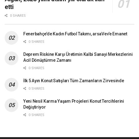
etti
0 SHARES
Fenerbahçe’de Kadın Futbol Takımı, arsaVev’e Emanet
0 SHARES
Deprem Riskine Karşı Üretimin Kalbi Sanayi Merkezlerini
Acil Dönüştürme Zamanı
0 SHARES
İlk 5 Ayın Konut Satışları Tüm Zamanların Zirvesinde
0 SHARES
Yeni Nesil Karma Yaşam Projeleri Konut Tercihlerini
Değiştiriyor
0 SHARES