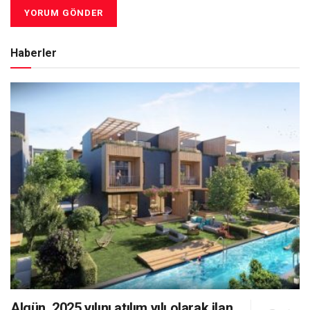
Haberler
Algün, 2025 yılını atılım yılı olarak ilan